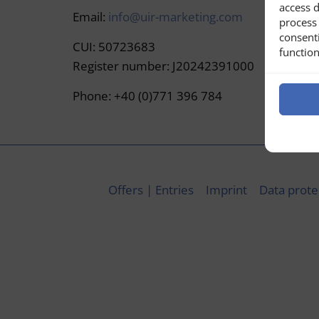
access d
Email:
info@uir-marketing.com
process 
consent
CUI: 50723683
function
Register number: J20242391000
Phone: +40 (0)771 396 784
Offers | Entries
Imprint
Data prote