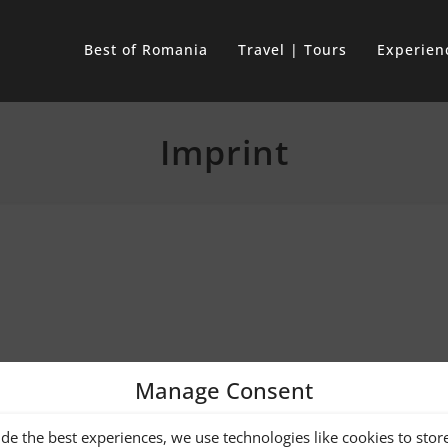
Best of Romania
Travel | Tours
Experien
Imprint
Manage Consent
TH JOACHIM
de the best experiences, we use technologies like cookies to stor