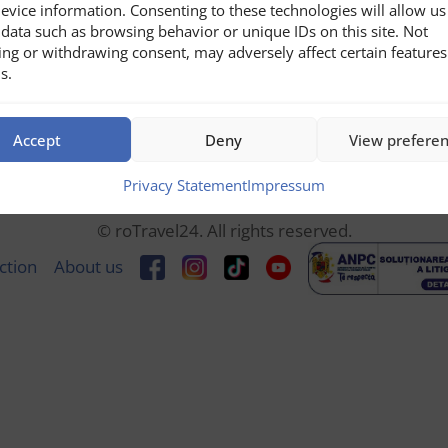
evice information. Consenting to these technologies will allow us
data such as browsing behavior or unique IDs on this site. Not
ing or withdrawing consent, may adversely affect certain feature
s.
Accept
Deny
View prefere
Privacy Statement
Impressum
© roTravel24. All rights reserved.
ction
About us