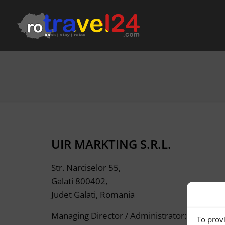
UIR MARKTING S.R.L.
Str. Narciselor 55,
Galati 800402,
Judet Galati, Romania
Managing Director / Administrator: ALBER
To provi