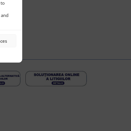
 to
s and
nces