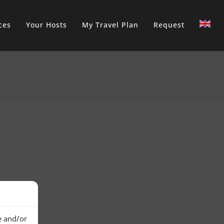
ces
Your Hosts
My Travel Plan
Request
e and/or