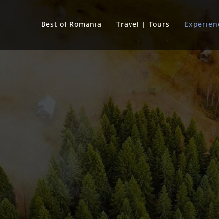
Best of Romania
Travel | Tours
Experien