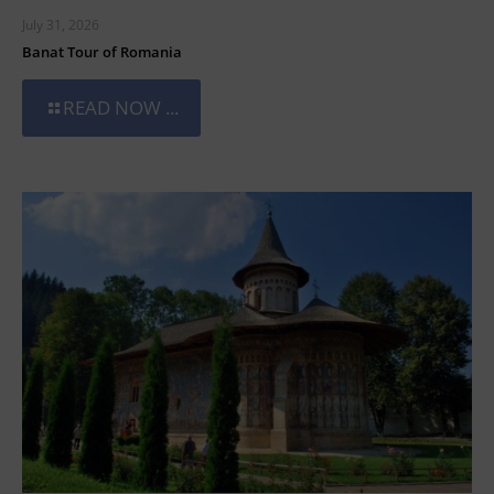
July 31, 2026
Banat Tour of Romania
READ NOW ...