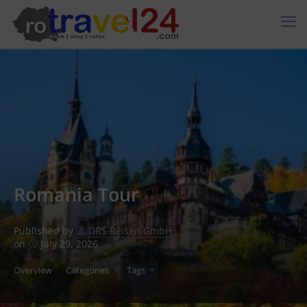
Romania Tour
Published by
DRS Reisen GmbH
on
July 29, 2026
Overview
Categories
Tags