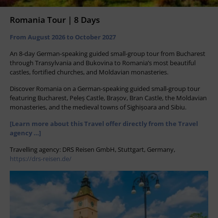
Romania Tour | 8 Days
From August 2026 to October 2027
An 8-day German-speaking guided small-group tour from Bucharest
through Transylvania and Bukovina to Romania’s most beautiful
castles, fortified churches, and Moldavian monasteries.
Discover Romania on a German-speaking guided small-group tour
featuring Bucharest, Peleș Castle, Brașov, Bran Castle, the Moldavian
monasteries, and the medieval towns of Sighișoara and Sibiu.
[Learn more about this Travel offer directly from the Travel
agency …]
Travelling agency: DRS Reisen GmbH, Stuttgart, Germany,
https://drs-reisen.de/