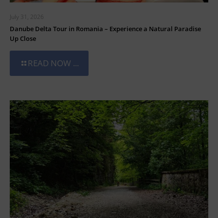
July 31, 2026
Danube Delta Tour in Romania – Experience a Natural Paradise
Up Close
READ NOW ...