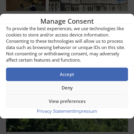
Manage Consent
Share
2
To provide the best experiences, we use technologies like
cookies to store and/or access device information.
Consenting to these technologies will allow us to process
Related posts
data such as browsing behavior or unique IDs on this site.
Not consenting or withdrawing consent, may adversely
affect certain features and functions.
Accept
Deny
View preferences
Privacy Statement
Impressum