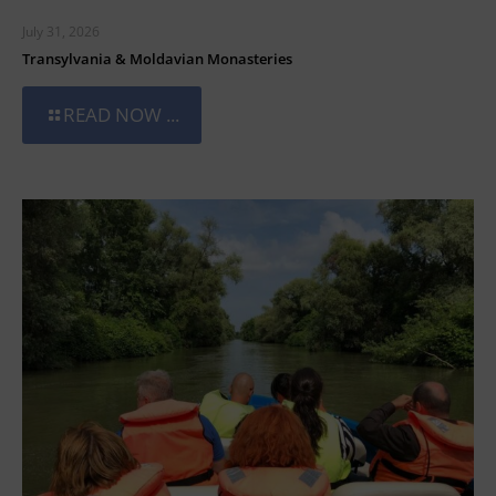
July 31, 2026
Transylvania & Moldavian Monasteries
READ NOW ...