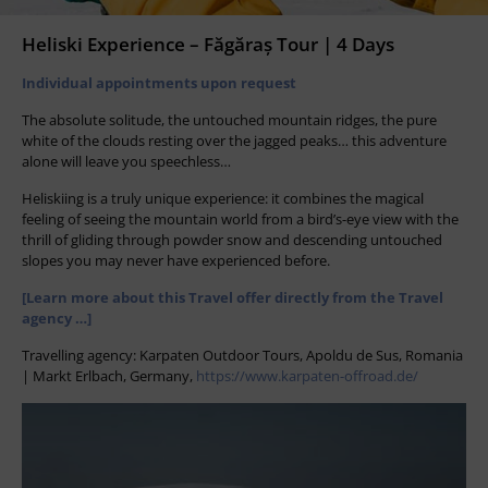
Heliski Experience – Făgăraș Tour | 4 Days
Individual appointments upon request
The absolute solitude, the untouched mountain ridges, the pure
white of the clouds resting over the jagged peaks… this adventure
alone will leave you speechless…
Heliskiing is a truly unique experience: it combines the magical
feeling of seeing the mountain world from a bird’s-eye view with the
thrill of gliding through powder snow and descending untouched
slopes you may never have experienced before.
[Learn more about this Travel offer directly from the Travel
agency …]
Travelling agency: Karpaten Outdoor Tours, Apoldu de Sus, Romania
| Markt Erlbach, Germany,
https://www.karpaten-offroad.de/