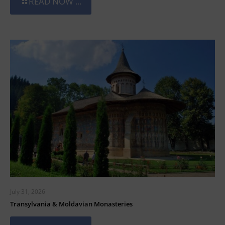
READ NOW ...
July 31, 2026
Transylvania & Moldavian Monasteries