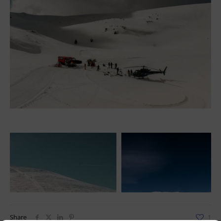
Share
1