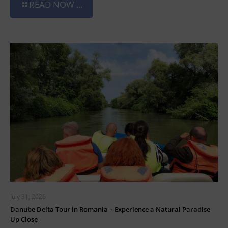
READ NOW ...
July 31, 2026
Danube Delta Tour in Romania – Experience a Natural Paradise
Up Close