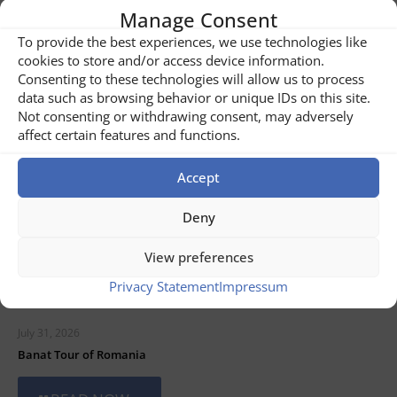
Manage Consent
To provide the best experiences, we use technologies like
Related posts
cookies to store and/or access device information.
Consenting to these technologies will allow us to process
data such as browsing behavior or unique IDs on this site.
Not consenting or withdrawing consent, may adversely
affect certain features and functions.
Accept
Deny
View preferences
Privacy Statement
Impressum
July 31, 2026
Banat Tour of Romania