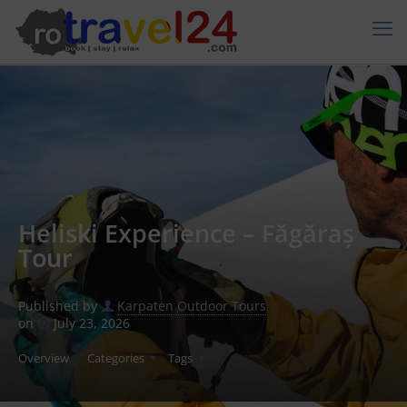
Heliski Experience – Făgăraș
Tour
Published by
Karpaten Outdoor Tours
on
July 23, 2026
Overview
Categories
Tags