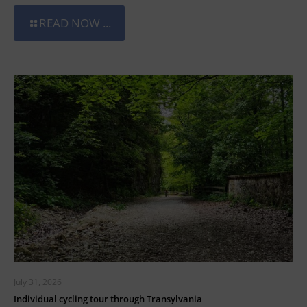
READ NOW ...
July 31, 2026
Individual cycling tour through Transylvania