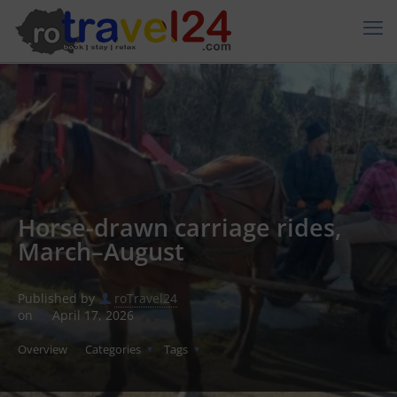
Horse-drawn carriage rides,
March–August
Published by
roTravel24
on
April 17, 2026
Overview
Categories
Tags