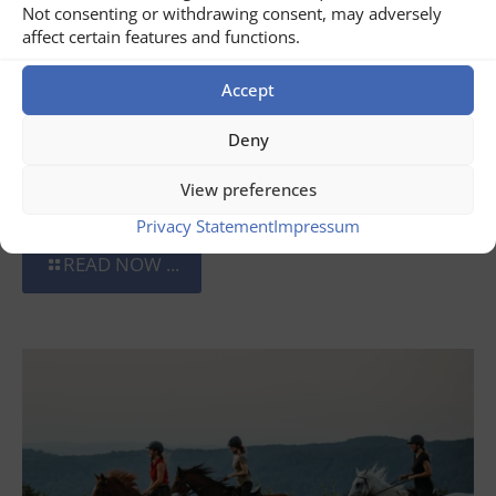
Not consenting or withdrawing consent, may adversely
affect certain features and functions.
Accept
Deny
July 31, 2026
View preferences
Wine Tour of Romania
Privacy Statement
Impressum
READ NOW ...