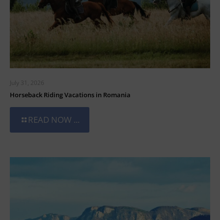
July 31, 2026
Horseback Riding Vacations in Romania
READ NOW ...