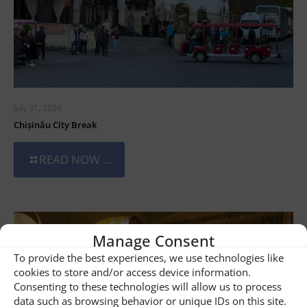
July 31, 2026
Chișinău City Break
READ NOW ...
Manage Consent
To provide the best experiences, we use technologies like
cookies to store and/or access device information.
Consenting to these technologies will allow us to process
data such as browsing behavior or unique IDs on this site.