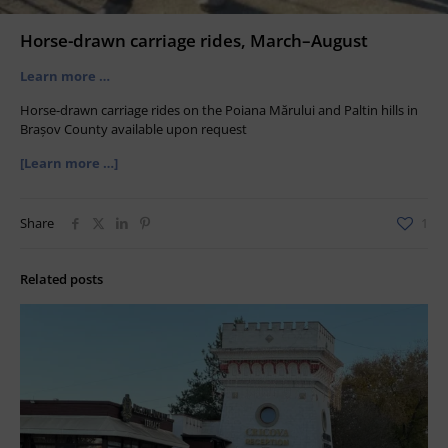
Horse-drawn carriage rides, March–August
Learn more …
Horse-drawn carriage rides on the Poiana Mărului and Paltin hills in
Brașov County available upon request
[Learn more …]
Share
1
Related posts