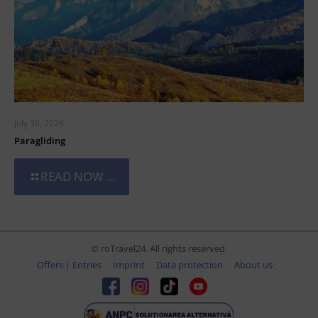
July 30, 2026
Paragliding
READ NOW ...
© roTravel24. All rights reserved.
Offers | Entries
Imprint
Data protection
About us