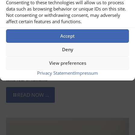
Consenting to these technologies will allow us to process
data such as browsing behavior or unique IDs on this site.
Not consenting or withdrawing consent, may adversely
affect certain features and functions.
Accept
Deny
View preferences
July 31, 2026
Privacy Statement
Impressum
Wine Tour of Romania
READ NOW ...