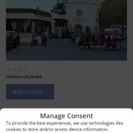
July 31, 2026
Chișinău City Break
READ NOW ...
Manage Consent
To provide the best experiences, we use technologies like
cookies to store and/or access device information.