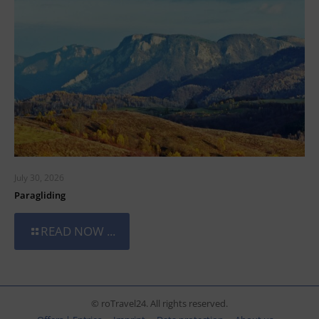
July 30, 2026
Paragliding
READ NOW ...
© roTravel24. All rights reserved.