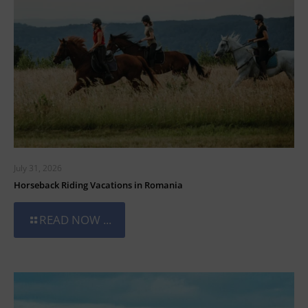
July 31, 2026
Horseback Riding Vacations in Romania
READ NOW ...