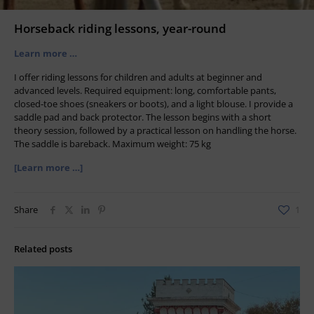
Horseback riding lessons, year-round
Learn more …
I offer riding lessons for children and adults at beginner and
advanced levels. Required equipment: long, comfortable pants,
closed-toe shoes (sneakers or boots), and a light blouse. I provide a
saddle pad and back protector. The lesson begins with a short
theory session, followed by a practical lesson on handling the horse.
The saddle is bareback. Maximum weight: 75 kg
[Learn more …]
Share
1
Related posts