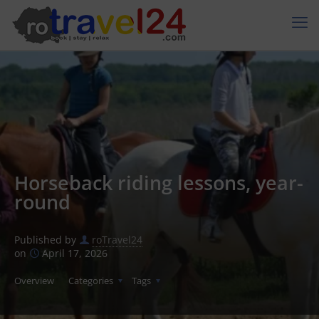
Horseback riding lessons, year-
round
Published by
roTravel24
on
April 17, 2026
Overview
Categories
Tags