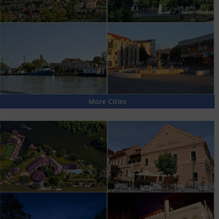
More Cities