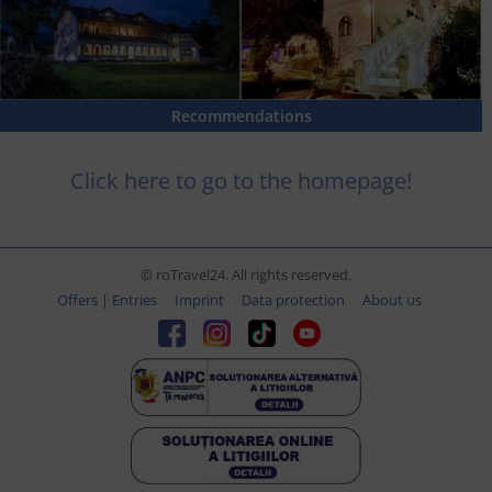
Recommendations
Click here to go to the homepage!
© roTravel24. All rights reserved.
Offers | Entries
Imprint
Data protection
About us