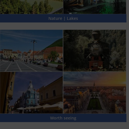
Nature | Lakes
Worth seeing