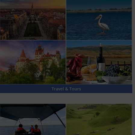
Travel & Tours