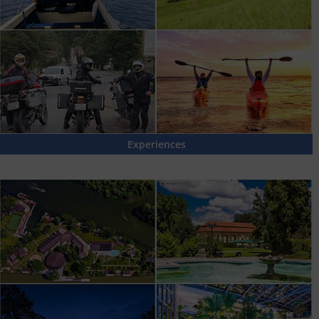
Experiences