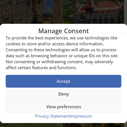
Manage Consent
To provide the best experiences, we use technologies like
cookies to store and/or access device information.
Consenting to these technologies will allow us to process
data such as browsing behavior or unique IDs on this site.
Not consenting or withdrawing consent, may adversely
affect certain features and functions.
Castles
Accept
Deny
View preferences
Privacy Statement
Impressum