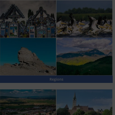
Regions