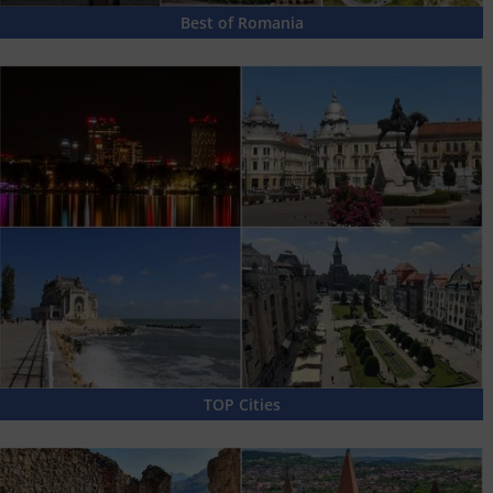
Best of Romania
TOP Cities