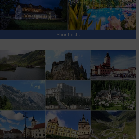
Your hosts