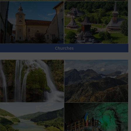
Churches