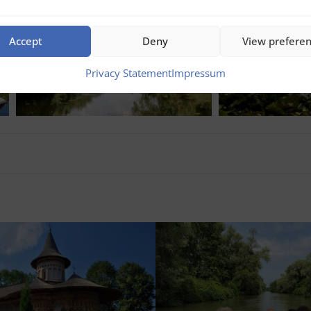
Accept
Deny
View prefere
Privacy Statement
Impressum