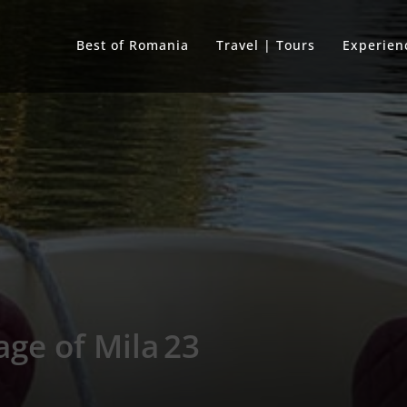
Best of Romania
Travel | Tours
Experien
lage of Mila 23