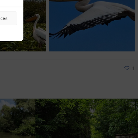
nces
1