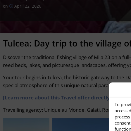
on
April 22, 2026
Tulcea: Day trip to the village o
Discover the traditional fishing village of Mila 23 on a f
reed beds, lakes, and picturesque landscapes, offering you
Your tour begins in Tulcea, the historic gateway to the D
special atmosphere of this unique natural paradise.
[Learn more about this Travel offer directly from t
To provi
Travelling agency: Unique au Monde, Galati, Romania,
ht
access d
process 
consent
function