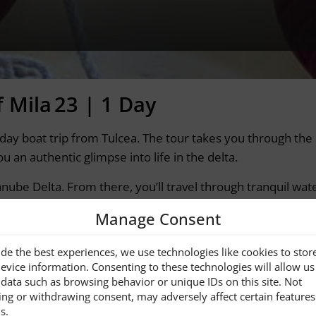
f Mila 23 | 1 Day
ull-day boat trip from Tulcea. The tour takes you through t
 an authentic glimpse into life in the delta.
anube Delta. From there, you’ll travel through tranquil wat
Manage Consent
he Travel agency …]
de the best experiences, we use technologies like cookies to stor
tps://www.uniqueaumonde.ro/
evice information. Consenting to these technologies will allow us
data such as browsing behavior or unique IDs on this site. Not
ing or withdrawing consent, may adversely affect certain feature
s.