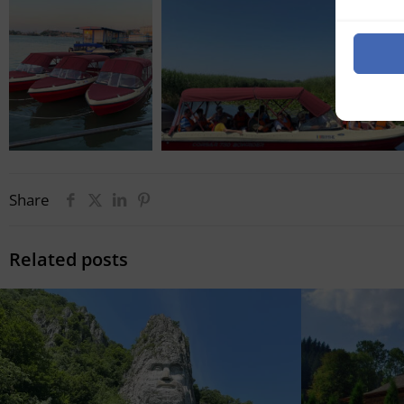
Share
Related posts