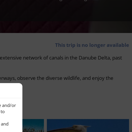
This trip is no longer available
he extensive network of canals in the Danube Delta, past
erways, observe the diverse wildlife, and enjoy the
e and/or
 to
s and