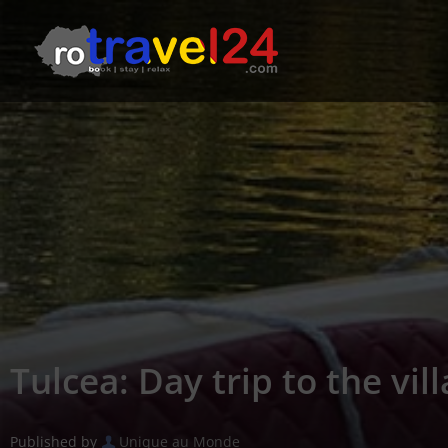
Tulcea: Day trip to the vil
Published by
Unique au Monde