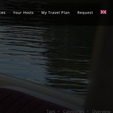
ces
Your Hosts
My Travel Plan
Request
Tags
Categories
Overview