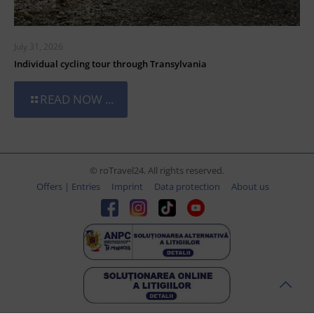
July 31, 2026
Individual cycling tour through Transylvania
READ NOW ...
© roTravel24. All rights reserved.
Offers | Entries
Imprint
Data protection
About us