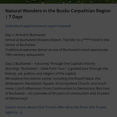
Natural Wonders in the Buzău Carpathian Region
| 7 Days
Individual appointments upon request
Day 1. Arrival in Bucharest
Arrival at Bucharest/Otopeni Airport. Transfer to a **** hotel in the
center of Bucharest.
Traditional welcome dinner at one of Bucharest’s most spectacular
19th-century restaurants
Day 2. Bucharest – A Journey Through the Capital’s History
Morning: “Bucharest – Little Paris Tour,” a guided tour through the
history, art, politics, and religion of the capital.
We explore the historic center, including the Royal Palace, the
Athenaeum, Revolution Square, Stravropoleos Church, and much
more. Lunch Afternoon: From Communism to Democracy (Bus tour
of Bucharest – An overview of 50 years of communism and 20 years
of democracy)
[Learn more about this Travel offer directly from the Travel
agency …]