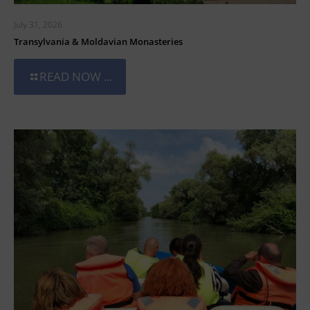
July 31, 2026
Transylvania & Moldavian Monasteries
READ NOW ...