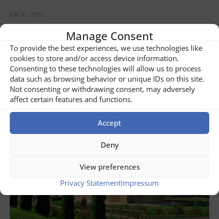
July 31, 2026
Banat Tour of Romania
Manage Consent
To provide the best experiences, we use technologies like
READ NOW ...
cookies to store and/or access device information.
Consenting to these technologies will allow us to process
data such as browsing behavior or unique IDs on this site.
Not consenting or withdrawing consent, may adversely
affect certain features and functions.
Accept
Deny
View preferences
Privacy Statement
Impressum