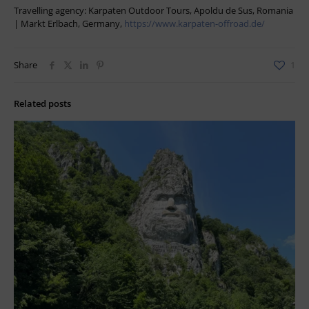
Travelling agency: Karpaten Outdoor Tours, Apoldu de Sus, Romania
| Markt Erlbach, Germany,
https://www.karpaten-offroad.de/
Share
1
Related posts