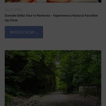
July 31, 2026
Danube Delta Tour in Romania – Experience a Natural Paradise
Up Close
READ NOW ...