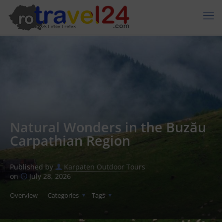
Natural Wonders in the Buzău
Carpathian Region
Published by
Karpaten Outdoor Tours
on
July 28, 2026
Overview
Categories
Tags