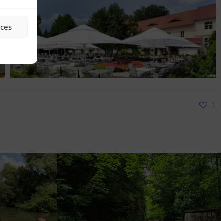
nces
1