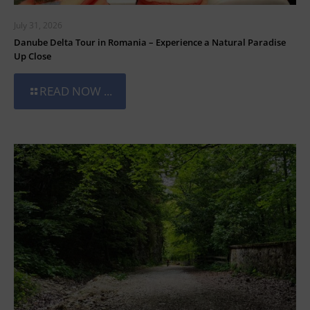
July 31, 2026
Danube Delta Tour in Romania – Experience a Natural Paradise
Up Close
READ NOW ...