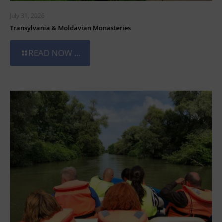
July 31, 2026
Transylvania & Moldavian Monasteries
READ NOW ...