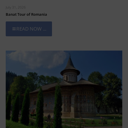
July 31, 2026
Banat Tour of Romania
READ NOW ...