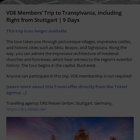
VDE Members’ Trip to Transylvania, including
flight from Stuttgart | 9 Days
This trip is no longer available
The tour takes you through picturesque villages, impressive castles,
and historic cities such as Sibiu, Brașov, and Sighișoara. Along the
way, you can admire the impressive architecture of medieval
churches and fortresses, which bear witness to the region’s eventful
history. The tour begins in the capital, Bucharest.
Anyone can participate in this trip. VDE membership is not required!
[Learn more about this Travel offer directly from the Travel
agency …]
Travelling agency: DRS Reisen GmbH, Stuttgart, Germany,
https://drs-reisen.de/