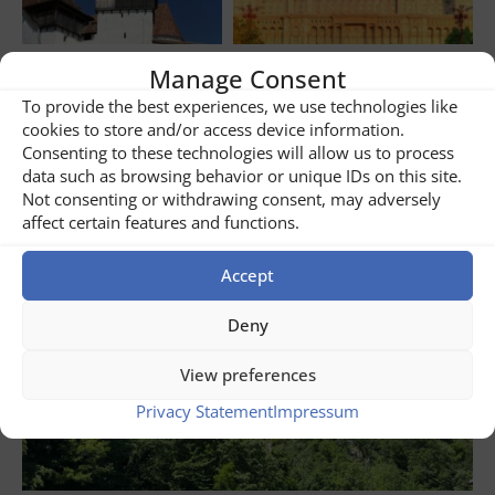
Manage Consent
Share
2
To provide the best experiences, we use technologies like
cookies to store and/or access device information.
Consenting to these technologies will allow us to process
Related posts
data such as browsing behavior or unique IDs on this site.
Not consenting or withdrawing consent, may adversely
affect certain features and functions.
Accept
Deny
View preferences
Privacy Statement
Impressum