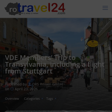
VDE Members’ Trip to
Transylvania, including a flight
from Stuttgart
Published by
DRS Reisen GmbH
on
April 23, 2026
Overview
Categories
Tags