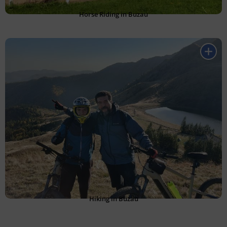
Horse Riding in Buzau
Hiking in Buzau