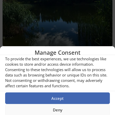
Fishing in Buzau
Manage Consent
To provide the best experiences, we use technologies like
cookies to store and/or access device information.
Consenting to these technologies will allow us to process
data such as browsing behavior or unique IDs on this site.
Not consenting or withdrawing consent, may adversely
affect certain features and functions.
Accept
Deny