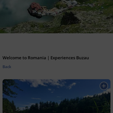
Welcome to Romania | Experiences Buzau
Back