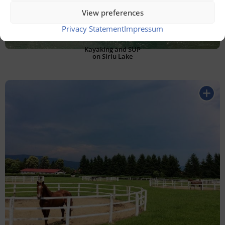
View preferences
Privacy Statement
Impressum
Kayaking and SUP
on Siriu Lake